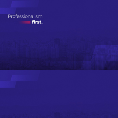
Real Estate
Investment
Management
ДЭЛГЭРЭНГҮЙ