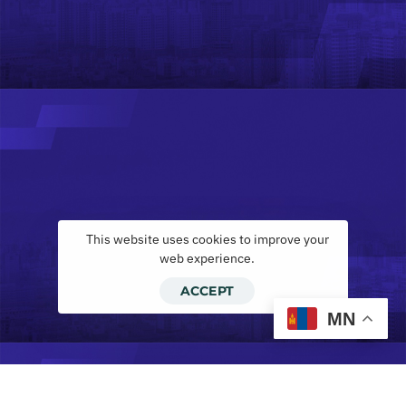
This website uses cookies to improve your
web experience.
ACCEPT
MN
Инвескор лизинг ХХК, ilease.mn тэй х