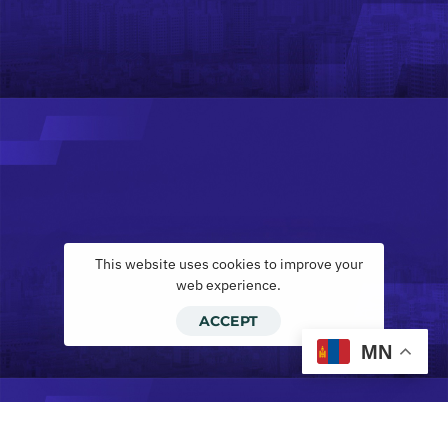
This website uses cookies to improve your
web experience.
ACCEPT
MN
Инвескор лизинг ХХК, ilease.mn тэй х