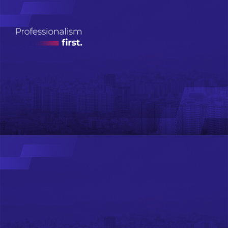
Real Estate
Investment
Management
ДЭЛГЭРЭНГҮЙ