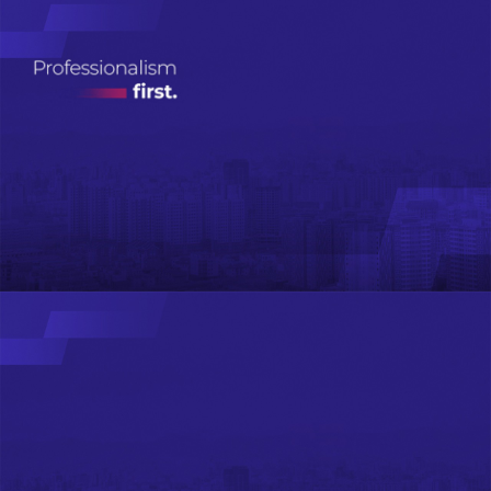
Real Estate
Investment
Management
ДЭЛГЭРЭНГҮЙ