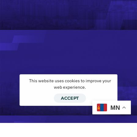
This website uses cookies to improve your
web experience.
ACCEPT
MN
Инвескор лизинг ХХК, ilease.mn тэй ха