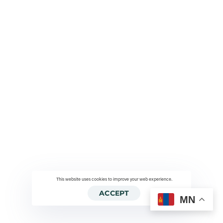
This website uses cookies to improve your web experience.
ACCEPT
MN